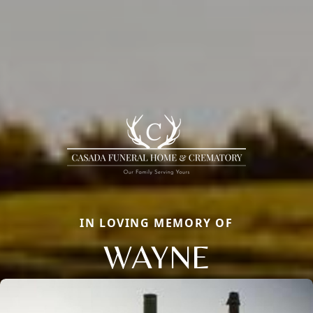
IN LOVING MEMORY OF
WAYNE