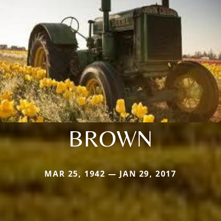
BROWN
MAR 25, 1942 — JAN 29, 2017