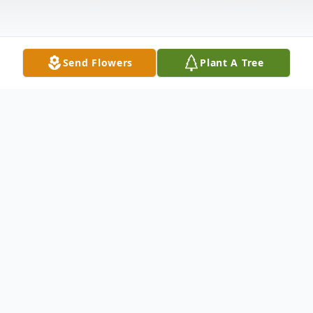
Send Flowers
Plant A Tree
Obituary
Listen to Obituary
Wayne A. Brown, 74, of Riverside, WY