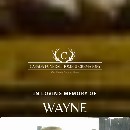
IN LOVING MEMORY OF
WAYNE
Close