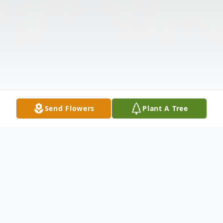
Send Flowers
Plant A Tree
Obituary