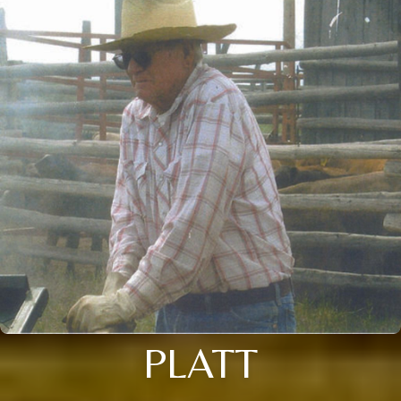
PLATT