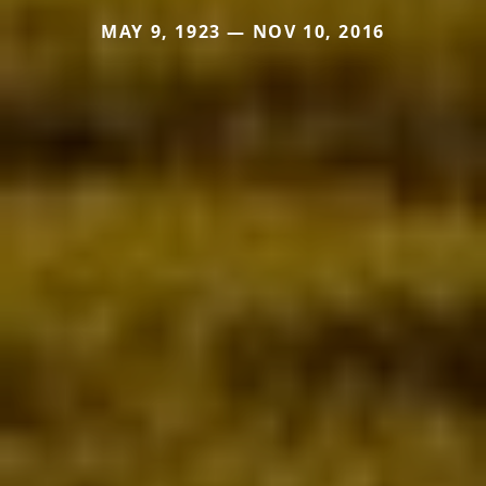
MAY 9, 1923 — NOV 10, 2016