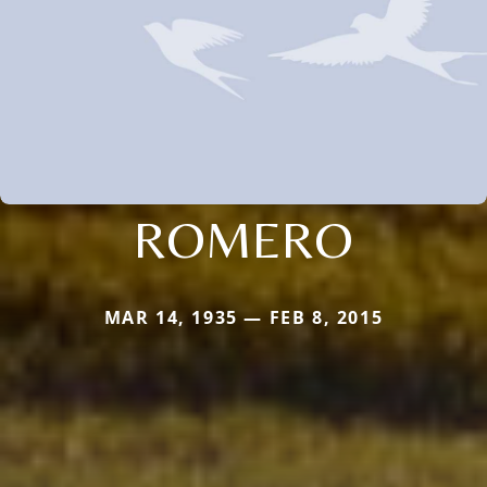
ROMERO
MAR 14, 1935 — FEB 8, 2015