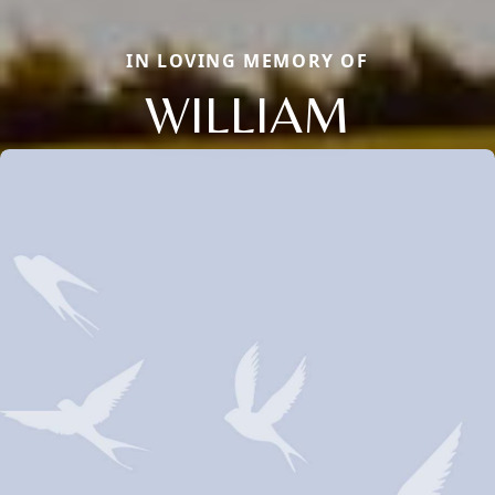
IN LOVING MEMORY OF
WILLIAM