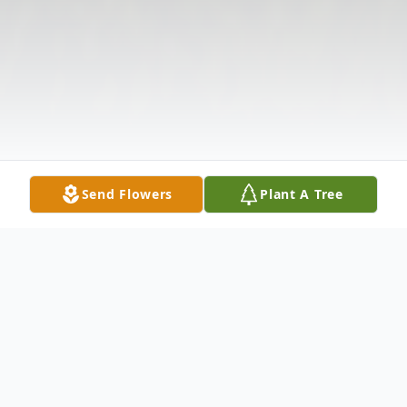
Send Flowers
Plant A Tree
Obituary